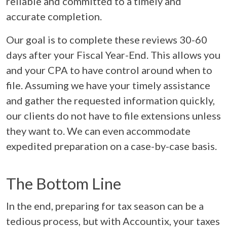
reliable and committed to a timely and
accurate completion.
Our goal is to complete these reviews 30-60
days after your Fiscal Year-End. This allows you
and your CPA to have control around when to
file. Assuming we have your timely assistance
and gather the requested information quickly,
our clients do not have to file extensions unless
they want to. We can even accommodate
expedited preparation on a case-by-case basis.
The Bottom Line
In the end, preparing for tax season can be a
tedious process, but with Accountix, your taxes