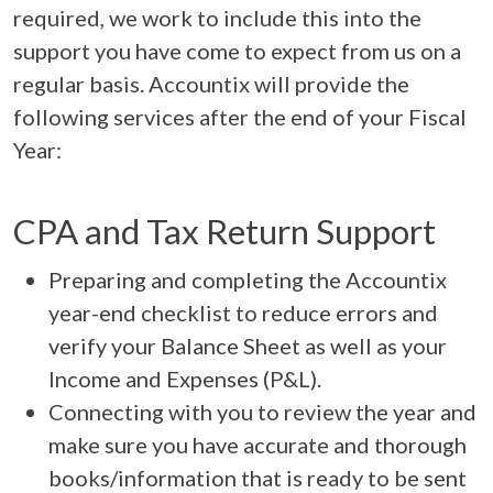
required, we work to include this into the
support you have come to expect from us on a
regular basis. Accountix will provide the
following services after the end of your Fiscal
Year:
CPA and Tax Return Support
Preparing and completing the Accountix
year-end checklist to reduce errors and
verify your Balance Sheet as well as your
Income and Expenses (P&L).
Connecting with you to review the year and
make sure you have accurate and thorough
books/information that is ready to be sent