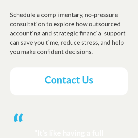
Schedule a complimentary, no-pressure
consultation to explore how outsourced
accounting and strategic financial support
can save you time, reduce stress, and help
you make confident decisions.
Contact Us
“It’s like having a full