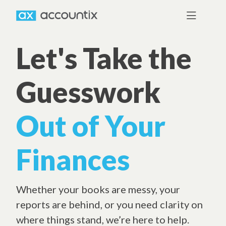
Let's Take the
Guesswork
Out of Your
Finances
Whether your books are messy, your
reports are behind, or you need clarity on
where things stand, we’re here to help.