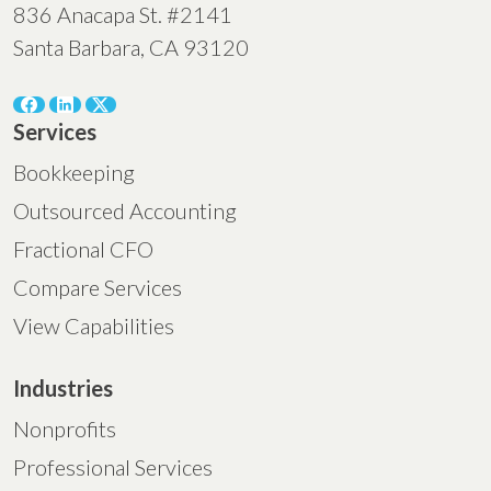
836 Anacapa St. #2141
Santa Barbara, CA 93120
Services
Bookkeeping
Outsourced Accounting
Fractional CFO
Compare Services
View Capabilities
Industries
Nonprofits
Professional Services