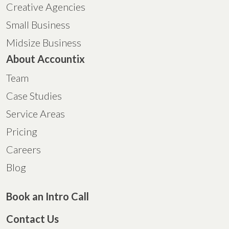
Creative Agencies
Small Business
Midsize Business
About Accountix
Team
Case Studies
Service Areas
Pricing
Careers
Blog
Book an Intro Call
Contact Us