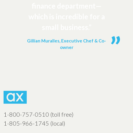
finance department—
which is incredible for a
small business.”
Gillian Muralles, Executive Chef & Co-
owner
1-800-757-0510 (toll free)
1-805-966-1745 (local)