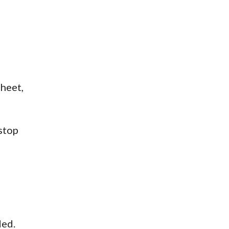
sheet,
stop
ded.