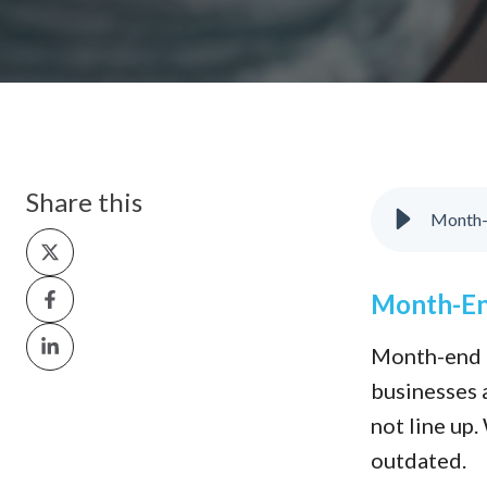
Share this
Month-E
Share
on
Share
Month-End
X
on
Share
Month-end c
Facebook
on
businesses a
LinkedIn
not line up
outdated.