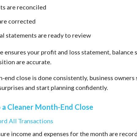
s are reconciled
are corrected
al statements are ready to review
e ensures your profit and loss statement, balance 
ition are accurate.
end close is done consistently, business owners 
surprises and start planning confidently.
o a Cleaner Month-End Close
ord All Transactions
nsure income and expenses for the month are recor