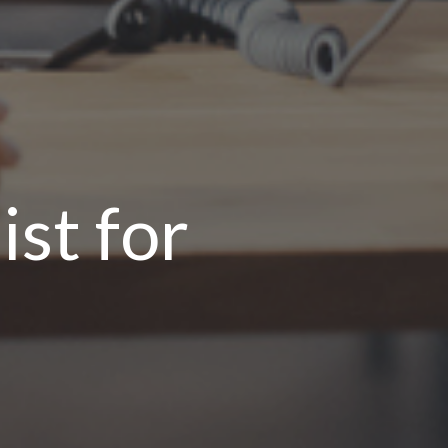
st for