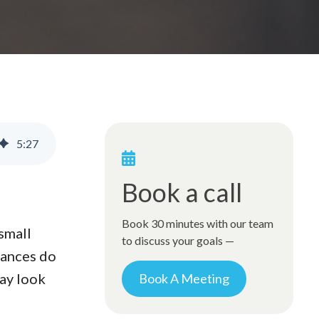
5
:
27
Book a call
Book 30 minutes with our team
small
to discuss your goals —
lances do
may look
Book A Meeting