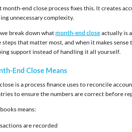
 month-end close process fixes this. It creates ac
ing unnecessary complexity.
t, we break down what
month-end close
actually is 
e steps that matter most, and when it makes sense 
ng support instead of handling it all yourself.
th-End Close Means
lose is a process finance uses to reconcile accoun
ntries to ensure the numbers are correct before re
 books means:
nsactions are recorded