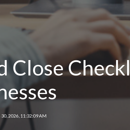
 Close Checkli
nesses
 30, 2026, 11:32:09 AM