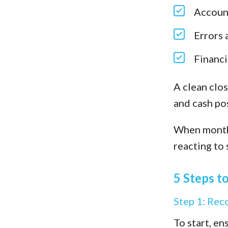
Account
Errors 
Financi
A clean clos
and cash pos
When month-
reacting to 
5 Steps t
Step 1: Rec
To start, e