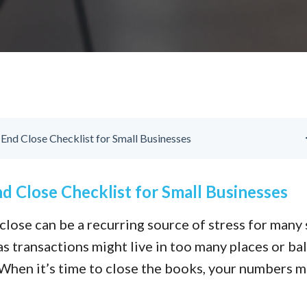
nd Close Checklist for Small Businesses
 Close Checklist for Small Businesses
lose can be a recurring source of stress for many 
s transactions might live in too many places or ba
. When it’s time to close the books, your numbers 