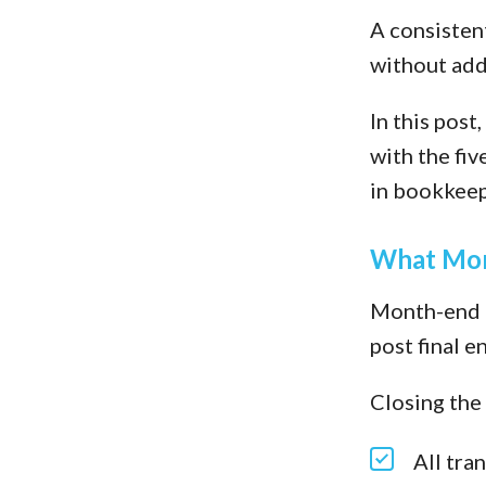
A consistent
without add
In this pos
with the fiv
in bookkeepi
What Mon
Month-end c
post final e
Closing the
All tra