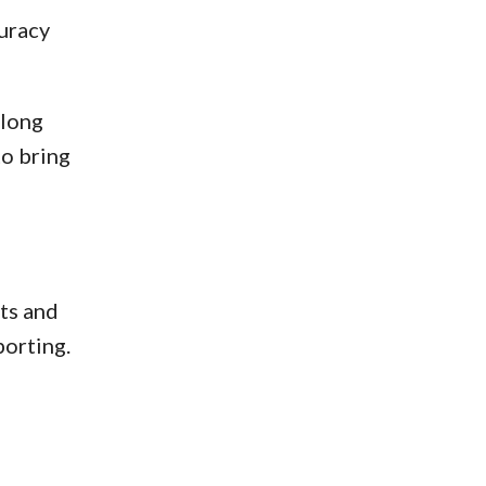
curacy
along
to bring
ts and
porting.