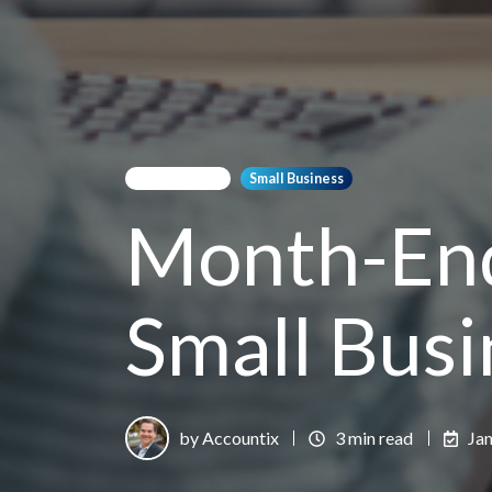
Bookkeeping
Small Business
Month-End
Small Busi
by Accountix
3 min read
Jan