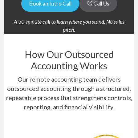
Book an Intro Call
Call Us
A 30-minute call to learn where you stand. No sales
pitch.
How Our Outsourced
Accounting Works
Our remote accounting team delivers
outsourced accounting through a structured,
repeatable process that strengthens controls,
reporting, and financial visibility.