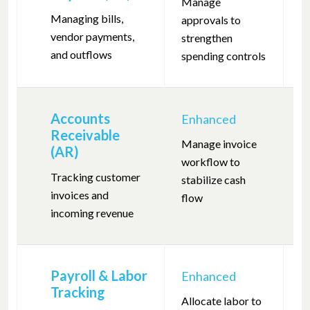
Manage
Pr
Managing bills,
approvals to
m
vendor payments,
strengthen
re
and outflows
spending controls
Accounts
Enhanced
F
Receivable
Manage invoice
Tr
(AR)
workflow to
en
Tracking customer
stabilize cash
co
invoices and
flow
incoming revenue
Payroll & Labor
Enhanced
F
Tracking
Allocate labor to
Po