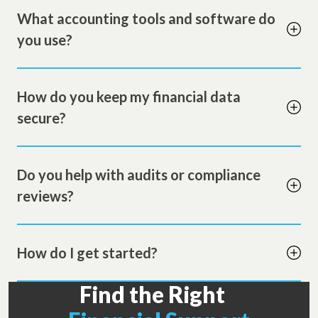
What accounting tools and software do
you use?
How do you keep my financial data
secure?
Do you help with audits or compliance
reviews?
How do I get started?
Find the Right