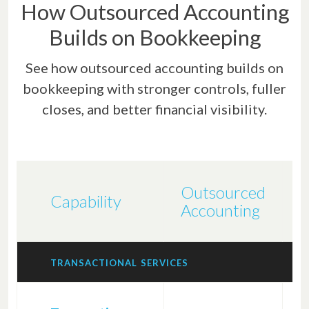
How Outsourced Accounting
Builds on Bookkeeping
See how outsourced accounting builds on
bookkeeping with stronger controls, fuller
closes, and better financial visibility.
Outsourced
B
Capability
Accounting
S
TRANSACTIONAL SERVICES