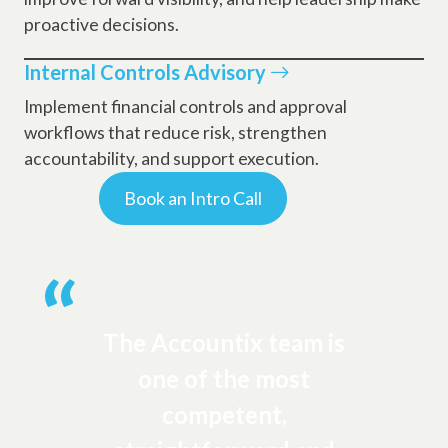
proactive decisions.
Internal Controls Advisory
Implement financial controls and approval
workflows that reduce risk, strengthen
accountability, and support execution.
Book an Intro Call
The Accountix team is
one of the most
competent,