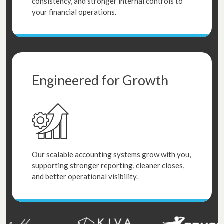
consistency, and stronger internal controls to
your financial operations.
Engineered for Growth
Our scalable accounting systems grow with you,
supporting stronger reporting, cleaner closes,
and better operational visibility.