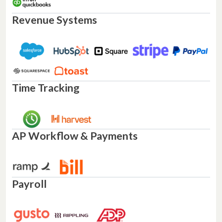
Revenue Systems
Time Tracking
AP Workflow & Payments
Payroll