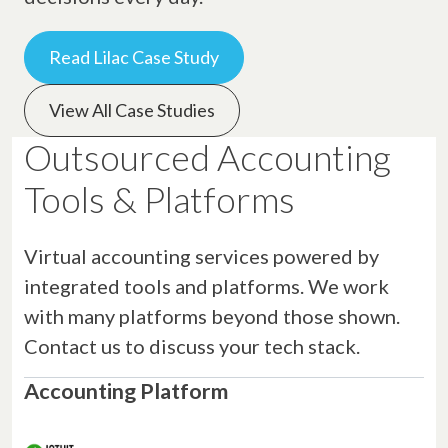
Read Lilac Case Study
View All Case Studies
Outsourced Accounting
Tools & Platforms
Virtual accounting services powered by
integrated tools and platforms. We work
with many platforms beyond those shown.
Contact us to discuss your tech stack.
Accounting Platform