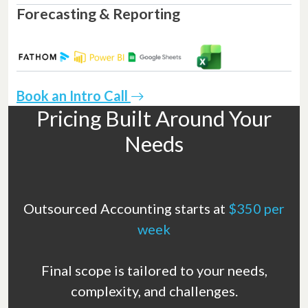
Forecasting & Reporting
Book an Intro Call
Pricing Built Around Your
Needs
Outsourced Accounting starts at
$350 per
week
Final scope is tailored to your needs,
complexity, and challenges.