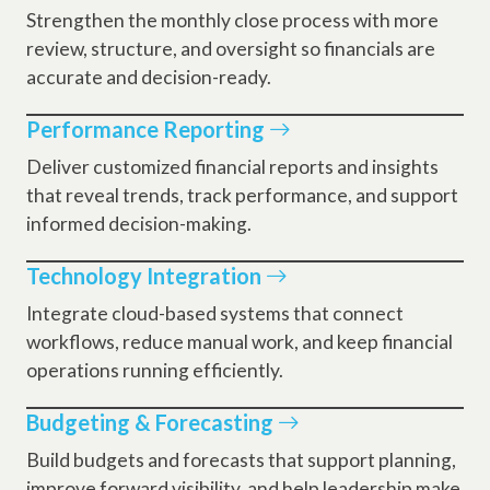
Strengthen the monthly close process with more
review, structure, and oversight so financials are
accurate and decision-ready.
Performance Reporting
Deliver customized financial reports and insights
that reveal trends, track performance, and support
informed decision-making.
Technology Integration
Integrate cloud-based systems that connect
workflows, reduce manual work, and keep financial
operations running efficiently.
Budgeting & Forecasting
Build budgets and forecasts that support planning,
improve forward visibility, and help leadership make