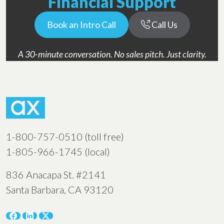
Financial Support
Book an Intro Call
Call Us
A 30-minute conversation. No sales pitch. Just clarity.
1-800-757-0510 (toll free)
1-805-966-1745 (local)
836 Anacapa St. #2141
Santa Barbara, CA 93120