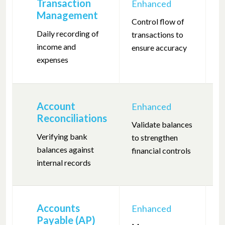
Transaction
Enhanced
F
Management
Control flow of
R
Daily recording of
transactions to
tr
income and
ensure accuracy
en
expenses
r
Account
Enhanced
F
Reconciliations
Validate balances
R
Verifying bank
to strengthen
t
balances against
financial controls
a
internal records
Accounts
Enhanced
F
Payable (AP)