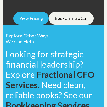
View Pricing
Book an Intro Call
Explore Other Ways
We Can Help
Looking for strategic
financial leadership?
Explore
Fractional CFO
Services
.
Need clean,
reliable books? See our
Bookkeeping Services
.