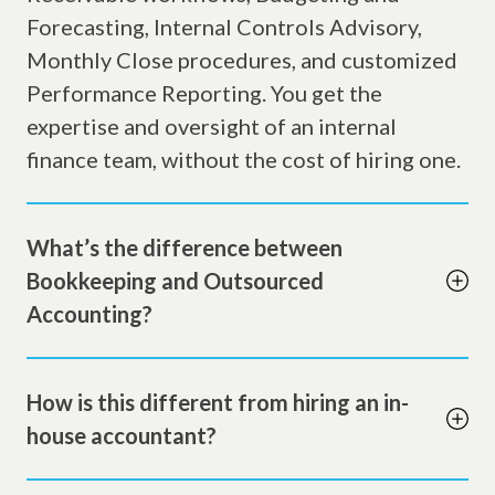
Forecasting, Internal Controls Advisory,
Monthly Close procedures, and customized
Performance Reporting. You get the
expertise and oversight of an internal
finance team, without the cost of hiring one.
What’s the difference between
Bookkeeping and Outsourced
Accounting?
How is this different from hiring an in-
house accountant?