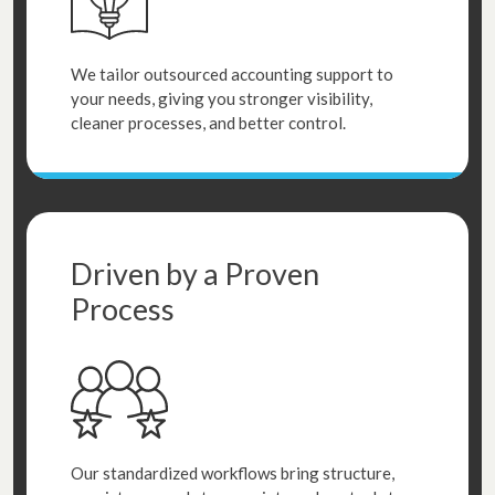
We tailor outsourced accounting support to
your needs, giving you stronger visibility,
cleaner processes, and better control.
Driven by a Proven
Process
Our standardized workflows bring structure,