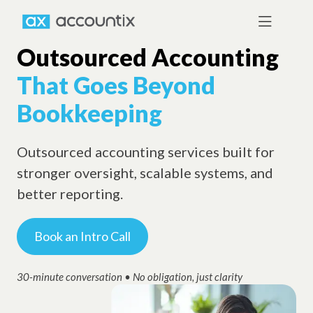
Outsourced Accounting
That Goes Beyond
Bookkeeping
Outsourced accounting services built for
stronger oversight, scalable systems, and
better reporting.
Book an Intro Call
30-minute conversation • No obligation, just clarity