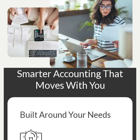
Smarter Accounting That
Moves With You
Built Around Your Needs