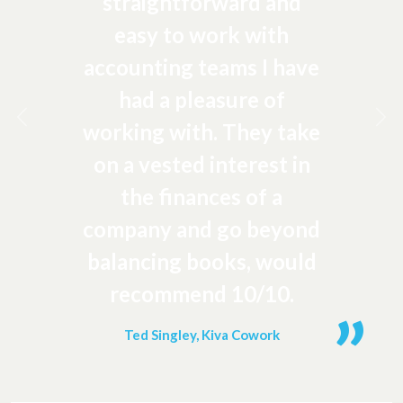
straightforward and
easy to work with
accounting teams I have
had a pleasure of
Previous
Ne
working with. They take
on a vested interest in
the finances of a
company and go beyond
balancing books, would
recommend 10/10.
Ted Singley, Kiva Cowork