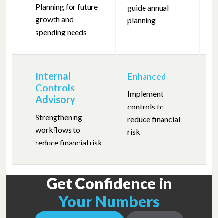
—
Planning for future
guide annual
growth and
planning
spending needs
Internal
Enhanced
Controls
Implement
Advisory
controls to
—
Strengthening
reduce financial
workflows to
risk
reduce financial risk
Get Confidence in
Your Numbers