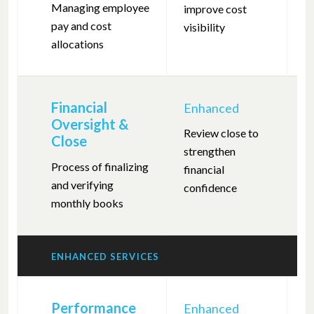
Managing employee
improve cost
m
pay and cost
visibility
r
allocations
Financial
Enhanced
F
Oversight &
Review close to
C
Close
strengthen
c
Process of finalizing
financial
a
and verifying
confidence
monthly books
ENHANCED SERVICES
Performance
Enhanced
F