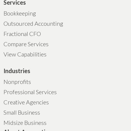
Services
Bookkeeping
Outsourced Accounting
Fractional CFO
Compare Services
View Capabilities
Industries
Nonprofits
Professional Services
Creative Agencies
Small Business
Midsize Business