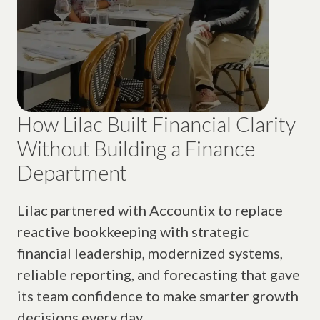
How Lilac Built Financial Clarity
Without Building a Finance
Department
Lilac partnered with Accountix to replace
reactive bookkeeping with strategic
financial leadership, modernized systems,
reliable reporting, and forecasting that gave
its team confidence to make smarter growth
decisions every day.