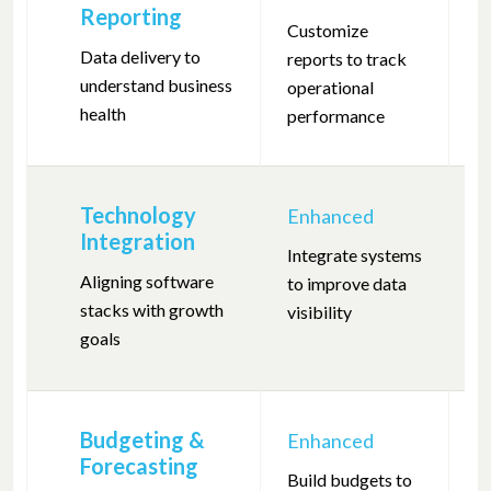
Reporting
Customize
De
Data delivery to
reports to track
m
understand business
operational
he
health
performance
Technology
Enhanced
F
Integration
Integrate systems
I
Aligning software
to improve data
s
stacks with growth
visibility
s
goals
fi
Budgeting &
Enhanced
Forecasting
Build budgets to