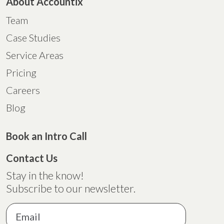
About Accountix
Team
Case Studies
Service Areas
Pricing
Careers
Blog
Book an Intro Call
Contact Us
Stay in the know!
Subscribe to our newsletter.