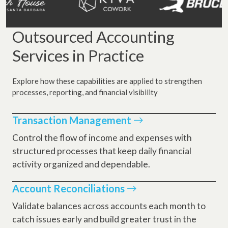
Outsourced Accounting
Services in Practice
Explore how these capabilities are applied to strengthen
processes, reporting, and financial visibility
Transaction Management
Control the flow of income and expenses with
structured processes that keep daily financial
activity organized and dependable.
Account Reconciliations
Validate balances across accounts each month to
catch issues early and build greater trust in the