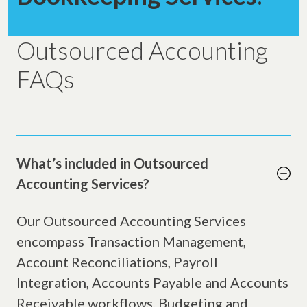
Outsourced Accounting
FAQs
What’s included in Outsourced
Accounting Services?
Our Outsourced Accounting Services
encompass Transaction Management,
Account Reconciliations, Payroll
Integration, Accounts Payable and Accounts
Receivable workflows, Budgeting and