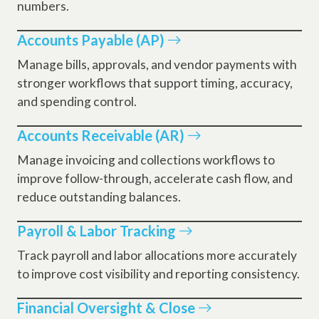
numbers.
Accounts Payable (AP)
Manage bills, approvals, and vendor payments with
stronger workflows that support timing, accuracy,
and spending control.
Accounts Receivable (AR)
Manage invoicing and collections workflows to
improve follow-through, accelerate cash flow, and
reduce outstanding balances.
Payroll & Labor Tracking
Track payroll and labor allocations more accurately
to improve cost visibility and reporting consistency.
Financial Oversight & Close