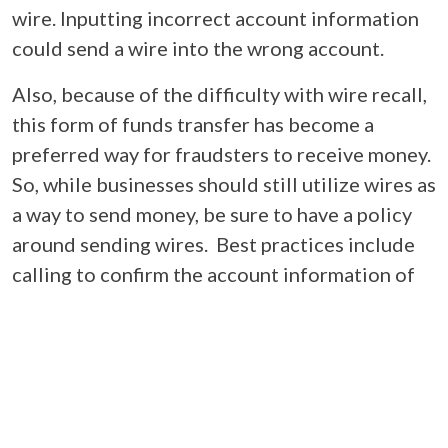
wire. Inputting incorrect account information
could send a wire into the wrong account.
Also, because of the difficulty with wire recall,
this form of funds transfer has become a
preferred way for fraudsters to receive money.
So, while businesses should still utilize wires as
a way to send money, be sure to have a policy
around sending wires. Best practices include
calling to confirm the account information of
the recipient (instead of only using email to
provide the account info) or having an internal
wire verification process to confirm and send
wires. Regardless, be vigilant.