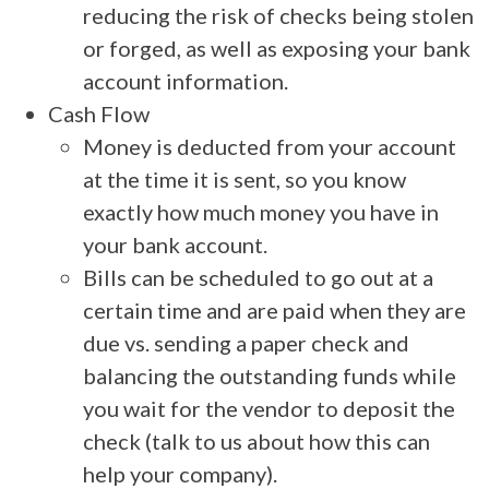
reducing the risk of checks being stolen
or forged, as well as exposing your bank
account information.
Cash Flow
Money is deducted from your account
at the time it is sent, so you know
exactly how much money you have in
your bank account.
Bills can be scheduled to go out at a
certain time and are paid when they are
due vs. sending a paper check and
balancing the outstanding funds while
you wait for the vendor to deposit the
check (talk to us about how this can
help your company).