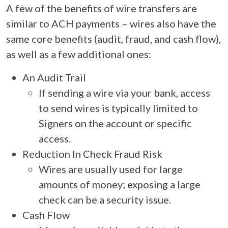
A few of the benefits of wire transfers are
similar to ACH payments – wires also have the
same core benefits (audit, fraud, and cash flow),
as well as a few additional ones:
An Audit Trail
If sending a wire via your bank, access
to send wires is typically limited to
Signers on the account or specific
access.
Reduction In Check Fraud Risk
Wires are usually used for large
amounts of money; exposing a large
check can be a security issue.
Cash Flow