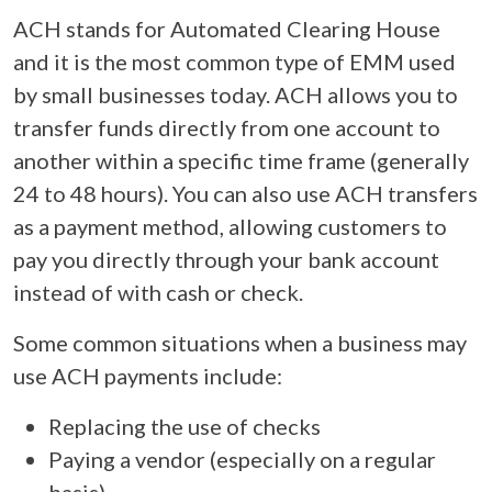
ACH stands for Automated Clearing House
and it is the most common type of EMM used
by small businesses today. ACH allows you to
transfer funds directly from one account to
another within a specific time frame (generally
24 to 48 hours). You can also use ACH transfers
as a payment method, allowing customers to
pay you directly through your bank account
instead of with cash or check.
Some common situations when a business may
use ACH payments include:
Replacing the use of checks
Paying a vendor (especially on a regular
basis)