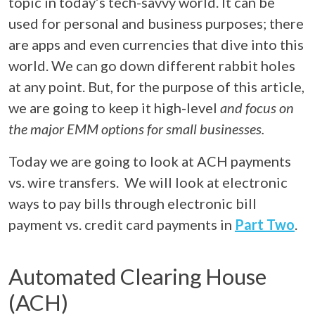
topic in today’s tech-savvy world. It can be
used for personal and business purposes; there
are apps and even currencies that dive into this
world. We can go down different rabbit holes
at any point. But, for the purpose of this article,
we are going to keep it high-level
and focus on
the major EMM options for small businesses.
Today we are going to look at ACH payments
vs. wire transfers. We will look at electronic
ways to pay bills through electronic bill
payment vs. credit card payments in
Part Two
.
Automated Clearing House
(ACH)