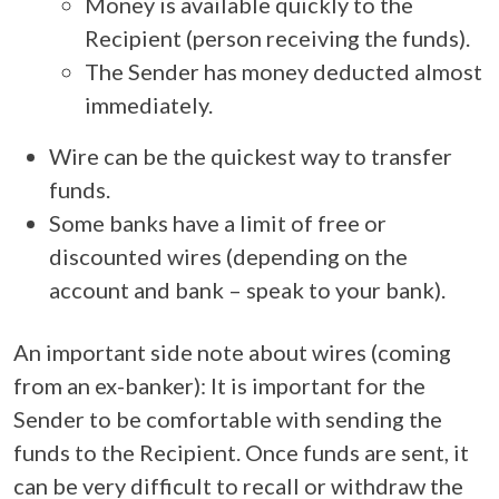
Money is available quickly to the
Recipient (person receiving the funds).
The Sender has money deducted almost
immediately.
Wire can be the quickest way to transfer
funds.
Some banks have a limit of free or
discounted wires (depending on the
account and bank – speak to your bank).
An important side note about wires (coming
from an ex-banker): It is important for the
Sender to be comfortable with sending the
funds to the Recipient. Once funds are sent, it
can be very difficult to recall or withdraw the