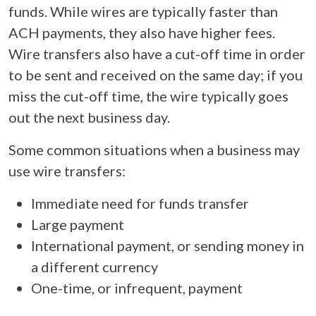
funds. While wires are typically faster than
ACH payments, they also have higher fees.
Wire transfers also have a cut-off time in order
to be sent and received on the same day; if you
miss the cut-off time, the wire typically goes
out the next business day.
Some common situations when a business may
use wire transfers:
Immediate need for funds transfer
Large payment
International payment, or sending money in
a different currency
One-time, or infrequent, payment