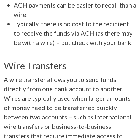
ACH payments can be easier to recall than a
wire.
Typically, there is no cost to the recipient
to receive the funds via ACH (as there may
be with a wire) – but check with your bank.
Wire Transfers
A wire transfer allows you to send funds
directly from one bank account to another.
Wires are typically used when larger amounts
of money need to be transferred quickly
between two accounts – such as international
wire transfers or business-to-business
transfers that require immediate access to