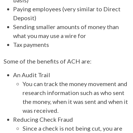
Paying employees (very similar to Direct
Deposit)
Sending smaller amounts of money than
what you may use a wire for
Tax payments
Some of the benefits of ACH are:
An Audit Trail
You can track the money movement and
research information such as who sent
the money, when it was sent and when it
was received.
Reducing Check Fraud
Since a check is not being cut, you are