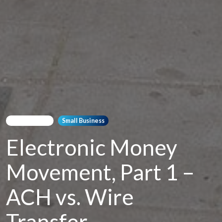
Bookkeeping
Small Business
Electronic Money
Movement, Part 1 –
ACH vs. Wire
Transfer