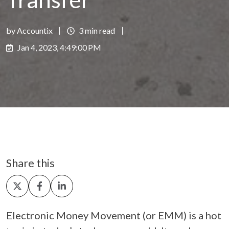
by Accountix
3 min read
Jan 4, 2023, 4:49:00 PM
Share this
Share
Share
Share
on
on
on
X
Facebook
LinkedIn
Electronic Money Movement (or EMM) is a hot