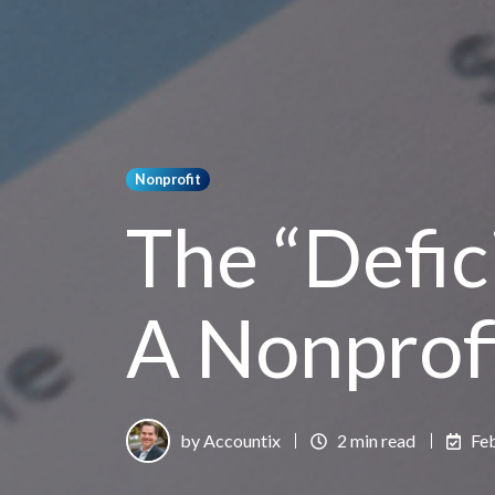
Nonprofit
The “Defici
A Nonprof
by Accountix
2 min read
Fe