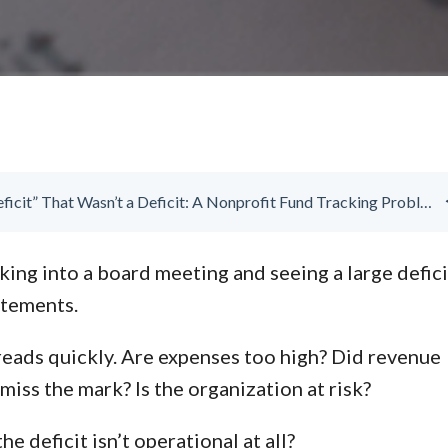
The “Deficit” That Wasn’t a Deficit: A Nonprofit Fund Tracking Problem
ing into a board meeting and seeing a large defici
atements.
eads quickly. Are expenses too high? Did revenue
miss the mark? Is the organization at risk?
he deficit isn’t operational at all?