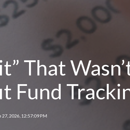
t” That Wasn’t
it Fund Tracki
b 27, 2026, 12:57:09 PM