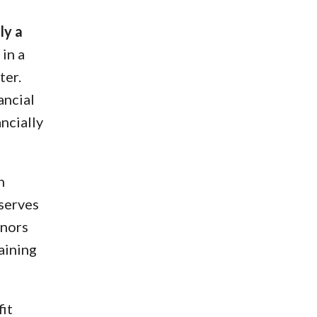
ly a
in a
ter.
ancial
ncially
n
eserves
onors
aining
fit