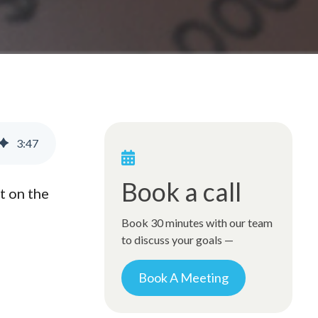
3
:
47
Book a call
t on the
Book 30 minutes with our team
to discuss your goals —
Book A Meeting