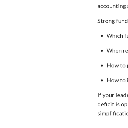
accounting 
Strong fund 
Which fu
When res
How to p
How to 
If your lea
deficit is o
simplificati