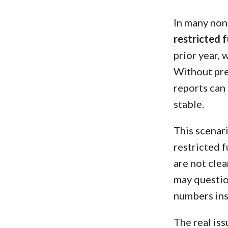
In many non
restricted 
prior year, 
Without pr
reports can 
stable.
This scenar
restricted 
are not clea
may questio
numbers ins
The real iss