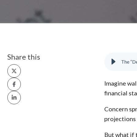
Share this
Share
on
Share
Imagine walk
X
on
financial st
Share
Facebook
on
Concern spr
LinkedIn
projections 
But what if t