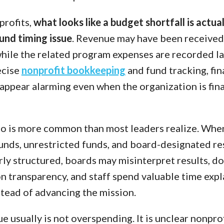
profits,
what looks like a budget shortfall is actual
fund timing issue
. Revenue may have been received 
while the related program expenses are recorded la
ecise
nonprofit bookkeeping
and fund tracking, fin
appear alarming even when the organization is fina
io is more common than most leaders realize. Whe
funds, unrestricted funds, and board-designated r
rly structured, boards may misinterpret results, d
n transparency, and staff spend valuable time expl
tead of advancing the mission.
ue usually is not overspending. It is unclear nonpro