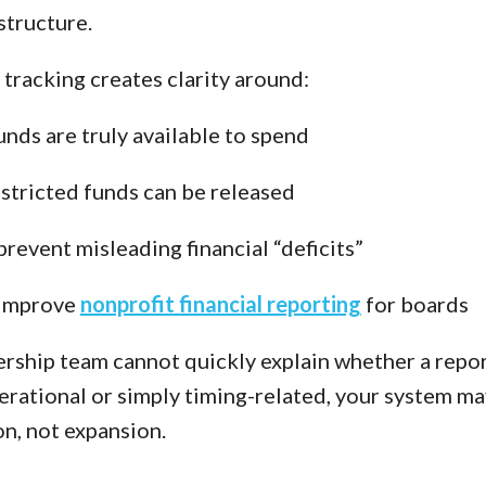
structure.
tracking creates clarity around:
nds are truly available to spend
tricted funds can be released
revent misleading financial “deficits”
improve
nonprofit financial reporting
for boards
dership team cannot quickly explain whether a repo
perational or simply timing-related, your system m
on, not expansion.