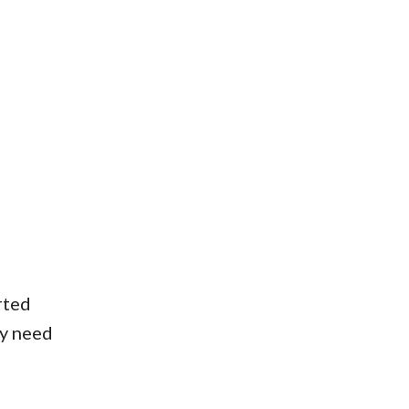
rted
ay need