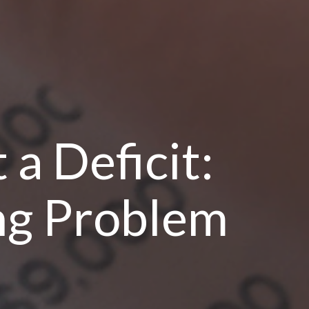
 a Deficit:
ng Problem