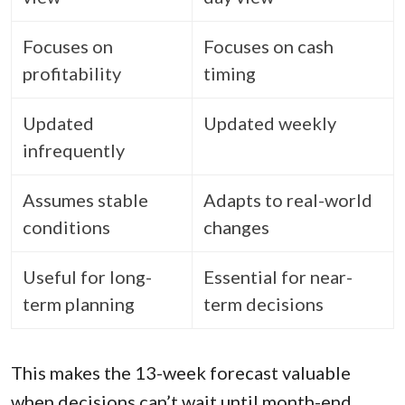
Focuses on
Focuses on cash
profitability
timing
Updated
Updated weekly
infrequently
Assumes stable
Adapts to real-world
conditions
changes
Useful for long-
Essential for near-
term planning
term decisions
This makes the 13-week forecast valuable
when decisions can’t wait until month-end