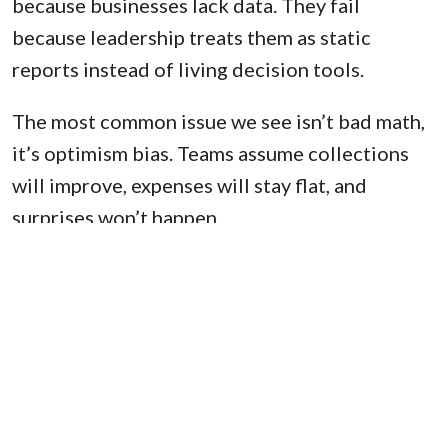
because businesses lack data. They fail
because leadership treats them as static
reports instead of living decision tools.
The most common issue we see isn’t bad math,
it’s optimism bias. Teams assume collections
will improve, expenses will stay flat, and
surprises won’t happen.
The companies that succeed treat the 13-week
forecast as a conversation, not a spreadsheet.
Cash flow clarity doesn’t come from better
spreadsheets; it comes from better decisions
made earlier.