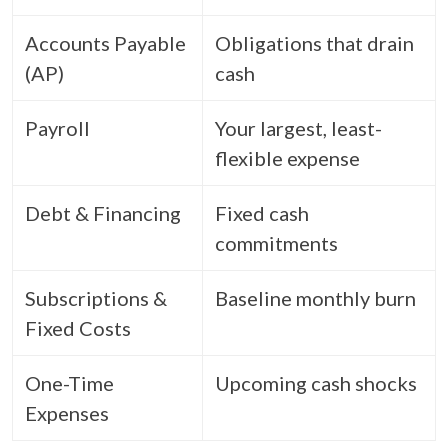
Accounts Payable
Obligations that drain
(AP)
cash
Payroll
Your largest, least-
flexible expense
Debt & Financing
Fixed cash
commitments
Subscriptions &
Baseline monthly burn
Fixed Costs
One-Time
Upcoming cash shocks
Expenses