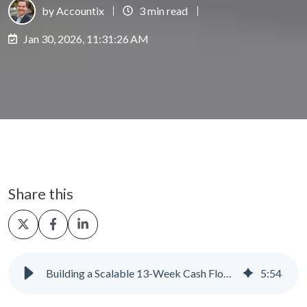
by Accountix
3 min read
Jan 30, 2026, 11:31:26 AM
Share this
Share
Share
Share
on
on
on
X
Facebook
LinkedIn
Building a Scalable 13-Week Cash Flow Forecast
5
:
54