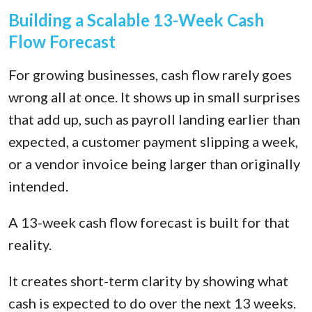
Building a Scalable 13-Week Cash
Flow Forecast
For growing businesses, cash flow rarely goes
wrong all at once. It shows up in small surprises
that add up, such as payroll landing earlier than
expected, a customer payment slipping a week,
or a vendor invoice being larger than originally
intended.
A 13-week cash flow forecast is built for that
reality.
It creates short-term clarity by showing what
cash is expected to do over the next 13 weeks.