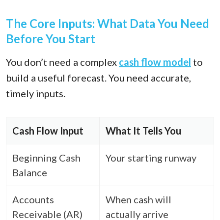
The Core Inputs: What Data You Need
Before You Start
You don’t need a complex
cash flow model
to
build a useful forecast. You need accurate,
timely inputs.
Cash Flow Input
What It Tells You
Beginning Cash
Your starting runway
Balance
Accounts
When cash will
Receivable (AR)
actually arrive