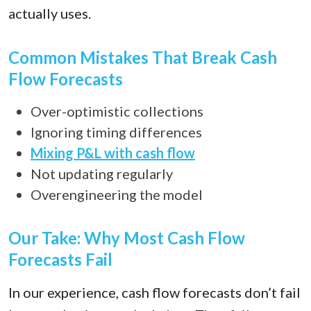
actually uses.
Common Mistakes That Break Cash
Flow Forecasts
Over-optimistic collections
Ignoring timing differences
Mixing P&L with cash flow
Not updating regularly
Overengineering the model
Our Take: Why Most Cash Flow
Forecasts Fail
In our experience, cash flow forecasts don’t fail