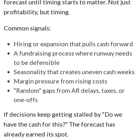
forecast until timing starts to matter. Not just
profitability, but timing.
Common signals:
Hiring or expansion that pulls cash forward
A fundraising process where runway needs
to be defensible
Seasonality that creates uneven cash weeks
Margin pressure from rising costs
“Random” gaps from AR delays, taxes, or
one-offs
If decisions keep getting stalled by “Do we
have the cash for this?” The forecast has
already earned its spot.