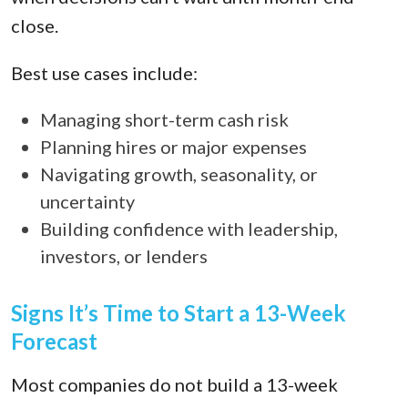
close.
Best use cases include:
Managing short-term cash risk
Planning hires or major expenses
Navigating growth, seasonality, or
uncertainty
Building confidence with leadership,
investors, or lenders
Signs It’s Time to Start a 13-Week
Forecast
Most companies do not build a 13-week