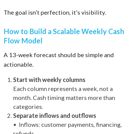
The goal isn’t perfection, it’s visibility.
How to Build a Scalable Weekly Cash
Flow Model
A 13-week forecast should be simple and
actionable.
Start with weekly columns
Each column represents a week, not a
month. Cash timing matters more than
categories.
Separate inflows and outflows
• Inflows: customer payments, financing,
refunds