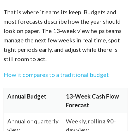
That is where it earns its keep. Budgets and
most forecasts describe how the year should
look on paper. The 13-week view helps teams
manage the next few weeks in real time, spot
tight periods early, and adjust while there is
still room to act.
How it compares to a traditional budget
Annual Budget
13-Week Cash Flow
Forecast
Annual or quarterly
Weekly, rolling 90-
view
day view