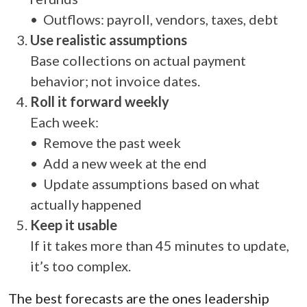
• Outflows: payroll, vendors, taxes, debt
Use realistic assumptions
Base collections on actual payment
behavior; not invoice dates.
Roll it forward weekly
Each week:
• Remove the past week
• Add a new week at the end
• Update assumptions based on what
actually happened
Keep it usable
If it takes more than 45 minutes to update,
it’s too complex.
The best forecasts are the ones leadership