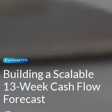
Fractional CFO
Building a Scalable
13-Week Cash Flow
Forecast