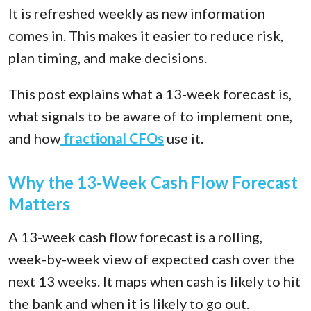
It is refreshed weekly as new information
comes in. This makes it easier to reduce risk,
plan timing, and make decisions.
This post explains what a 13-week forecast is,
what signals to be aware of to implement one,
and how
fractional CFOs
use it.
Why the 13-Week Cash Flow Forecast
Matters
A 13-week cash flow forecast is a rolling,
week-by-week view of expected cash over the
next 13 weeks. It maps when cash is likely to hit
the bank and when it is likely to go out.